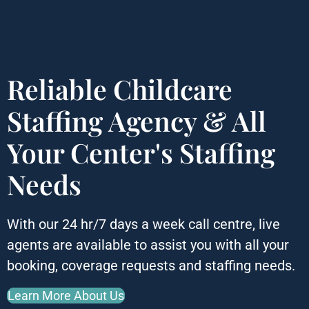
Reliable Childcare
Staffing Agency &
All
Your Center's Staffing
Needs
With our 24 hr/7 days a week call centre, live
agents are available to assist you with all your
booking, coverage requests and staffing needs.
Learn More About Us