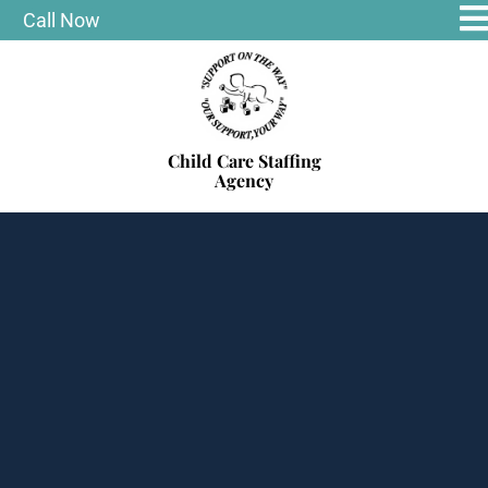
Call Now
Child Care Staffing
Agency