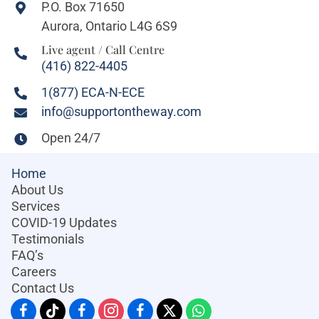
P.O. Box 71650
Aurora, Ontario L4G 6S9
Live agent / Call Centre
(416) 822-4405
1(877) ECA-N-ECE
info@supportontheway.com
Open 24/7
Home
About Us
Services
COVID-19 Updates
Testimonials
FAQ’s
Careers
Contact Us