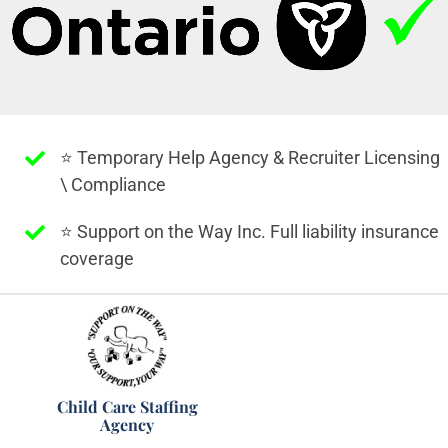
⭐️ Temporary Help Agency & Recruiter Licensing
\ Compliance
⭐️ Support on the Way Inc. Full liability insurance
coverage
Child Care Staffing
Agency