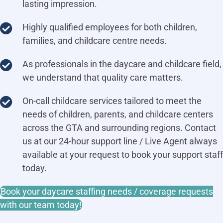
lasting impression.
Highly qualified employees for both children,
families, and childcare centre needs.
As professionals in the daycare and childcare field,
we understand that quality care matters.
On-call childcare services tailored to meet the
needs of children, parents, and childcare centers
across the GTA and surrounding regions. Contact
us at our 24-hour support line / Live Agent always
available at your request to book your support staff
today.
Book your daycare staffing needs / coverage requests
with our team today!