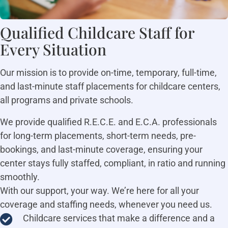
Qualified Childcare Staff for
Every Situation
Our mission is to provide on-time, temporary, full-time,
and last-minute staff placements for childcare centers,
all programs and private schools.
We provide qualified R.E.C.E. and E.C.A. professionals
for long-term placements, short-term needs, pre-
bookings, and last-minute coverage, ensuring your
center stays fully staffed, compliant, in ratio and running
smoothly.
With our support, your way. We’re here for all your
coverage and staffing needs, whenever you need us.
Childcare services that make a difference and a